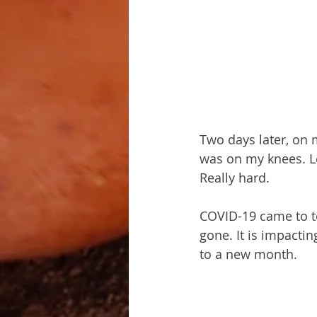
Two days later, on my
was on my knees. Le
Really hard.
COVID-19 came to t
gone. It is impactin
to a new month.