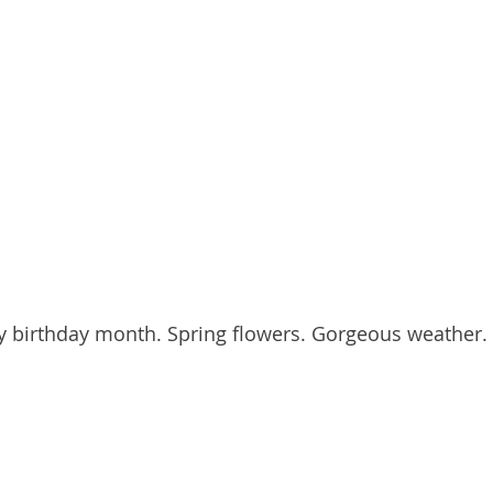
y birthday month. Spring flowers. Gorgeous weather.