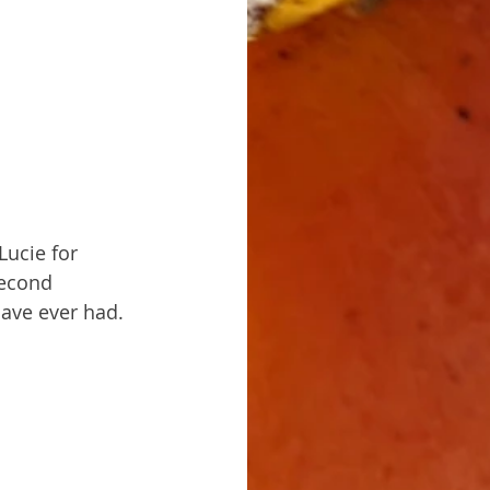
Lucie for 
second 
have ever had. 