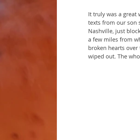
It truly was a grea
texts from our son 
Nashville, just blo
a few miles from wh
broken hearts over 
wiped out. The who