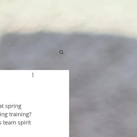
t spring 
ing training? 
 team spirit 