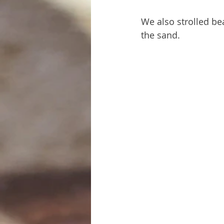
We also strolled be
the sand.