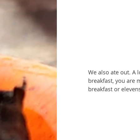
We also ate out. A l
breakfast, you are 
breakfast or eleven