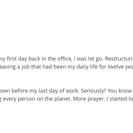
 first day back in the office, I was let go. Restructuri
aving a job that had been my daily life for twelve ye
own before my last day of work. Seriously? You know
g every person on the planet. More prayer. I started l