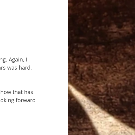
ng. Again, I 
ars was hard. 
 how that has 
ooking forward 