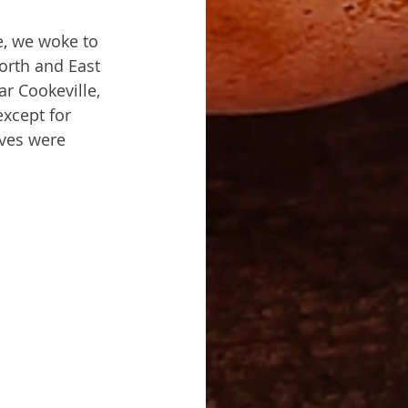
e, we woke to 
orth and East 
r Cookeville, 
xcept for 
ves were 