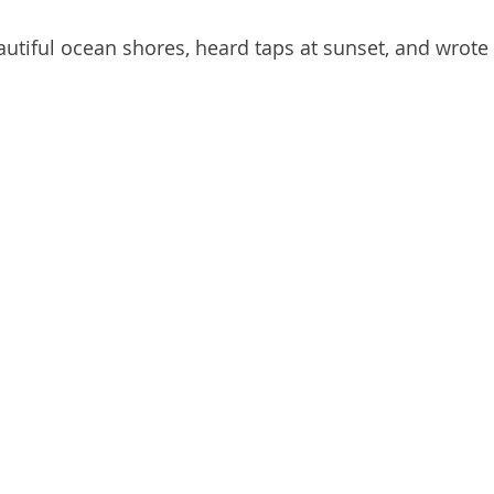
autiful ocean shores, heard taps at sunset, and wrote