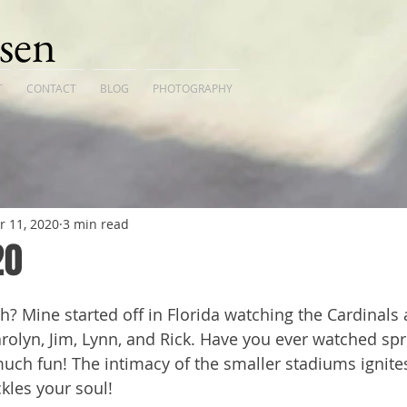
sen
T
CONTACT
BLOG
PHOTOGRAPHY
r 11, 2020
3 min read
20
 Mine started off in Florida watching the Cardinals a
Carolyn, Jim, Lynn, and Rick. Have you ever watched spr
ch fun! The intimacy of the smaller stadiums ignites
ckles your soul!