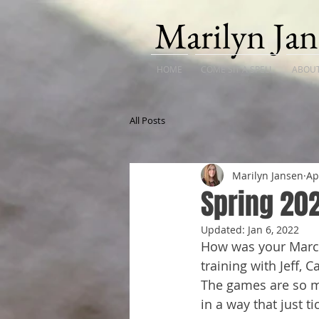
Marilyn Jan
HOME
COME SIT A SPELL
ABOU
All Posts
Marilyn Jansen
Ap
Spring 20
Updated:
Jan 6, 2022
How was your March?
training with Jeff, 
The games are so mu
in a way that just ti