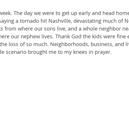
t week. The day we were to get up early and head hom
saying a tornado hit Nashville, devastating much of N
cks from where our sons live, and a whole neighbor nea
ere our nephew lives. Thank God the kids were fine e
the loss of so much. Neighborhoods, business, and li
le scenario brought me to my knees in prayer.