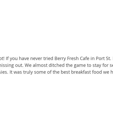
ot! If you have never tried Berry Fresh Cafe in Port St. 
missing out. We almost ditched the game to stay for 
sies. It was truly some of the best breakfast food we 