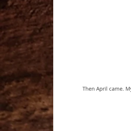
Then April came. M