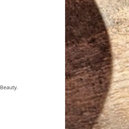
 Beauty.