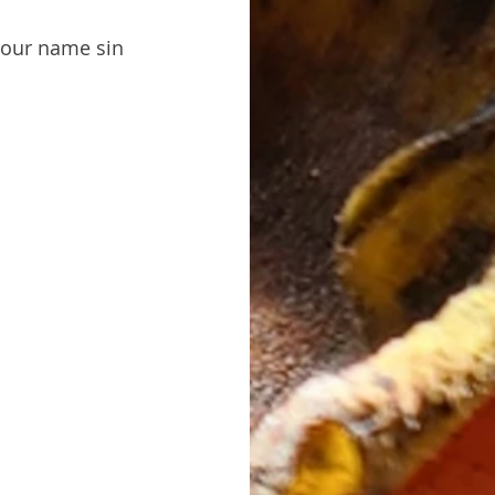
 our name sin 